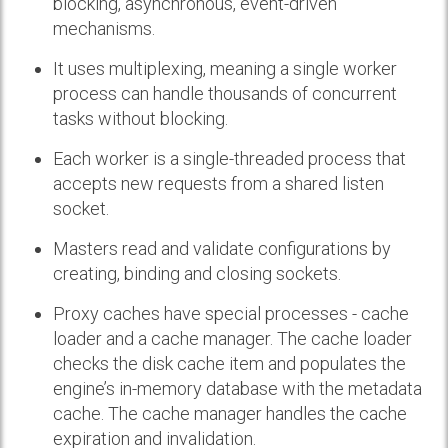
blocking, asynchronous, event-driven
mechanisms.
It uses multiplexing, meaning a single worker
process can handle thousands of concurrent
tasks without blocking.
Each worker is a single-threaded process that
accepts new requests from a shared listen
socket.
Masters read and validate configurations by
creating, binding and closing sockets.
Proxy caches have special processes - cache
loader and a cache manager. The cache loader
checks the disk cache item and populates the
engine’s in-memory database with the metadata
cache. The cache manager handles the cache
expiration and invalidation.