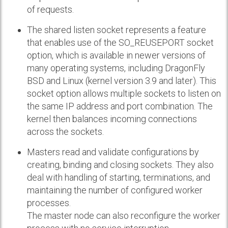
of requests.
The shared listen socket represents a feature
that enables use of the SO_REUSEPORT socket
option, which is available in newer versions of
many operating systems, including DragonFly
BSD and Linux (kernel version 3.9 and later). This
socket option allows multiple sockets to listen on
the same IP address and port combination. The
kernel then balances incoming connections
across the sockets.
Masters read and validate configurations by
creating, binding and closing sockets. They also
deal with handling of starting, terminations, and
maintaining the number of configured worker
processes.
The master node can also reconfigure the worker