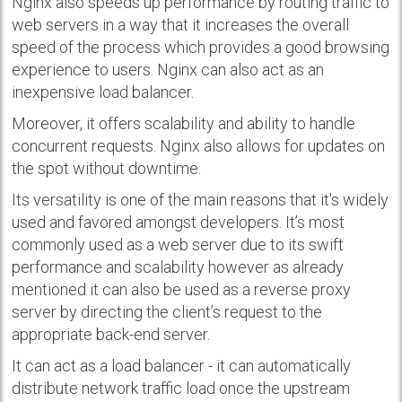
Nginx also speeds up performance by routing traffic to
web servers in a way that it increases the overall
speed of the process which provides a good browsing
experience to users. Nginx can also act as an
inexpensive load balancer.
Moreover, it offers scalability and ability to handle
concurrent requests. Nginx also allows for updates on
the spot without downtime.
Its versatility is one of the main reasons that it's widely
used and favored amongst developers. It’s most
commonly used as a web server due to its swift
performance and scalability however as already
mentioned it can also be used as a reverse proxy
server by directing the client’s request to the
appropriate back-end server.
It can act as a load balancer - it can automatically
distribute network traffic load once the upstream