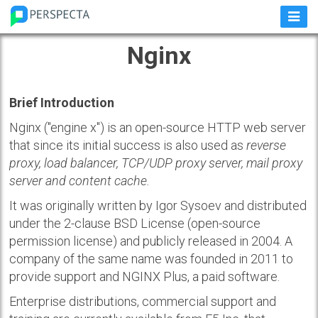
Nginx
Brief Introduction
Nginx ("engine x") is an open-source HTTP web server
that since its initial success is also used as
reverse
proxy, load balancer, TCP/UDP proxy server, mail proxy
server and content cache.
It was originally written by Igor Sysoev and distributed
under the 2-clause BSD License (open-source
permission license) and publicly released in 2004. A
company of the same name was founded in 2011 to
provide support and NGINX Plus, a paid software.
Enterprise distributions, commercial support and