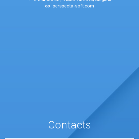
perspecta-soft.com
Contacts