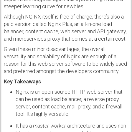
steeper learning curve for newbies.
Although NGINX itself is free of charge, there’s also a
paid version called Nginx Plus, an all-in-one load
balancer, content cache, web server and API gateway,
and microservices proxy that comes at a certain cost.
Given these minor disadvantages, the overall
versatility and scalability of Nginx are enough of a
reason for this web server software to be widely used
and preferred amongst the developers community.
Key Takeaways
Nginx is an open-source HTTP web server that
can be used as load balancer, a reverse proxy
server, content cache, mail proxy, and a firewall
tool. It’s highly versatile.
It has a
master-worker
architecture and uses non-