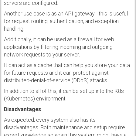
servers are configured.
Another use case is as an API gateway - this is useful
for request routing, authentication, and exception
handling.
Additionally, it can be used as a firewall for web
applications by filtering incoming and outgoing
network requests to your server.
It can act as a cache that can help you store your data
for future requests and it can protect against
distributed-denial-of-service (DDoS) attacks
In addition to all of this, it can be set up into the K8s
(Kubernetes) environment.
Disadvantages
As expected, every system also has its
disadvantages. Both maintenance and setup require
expert knowledge so again this system might have a