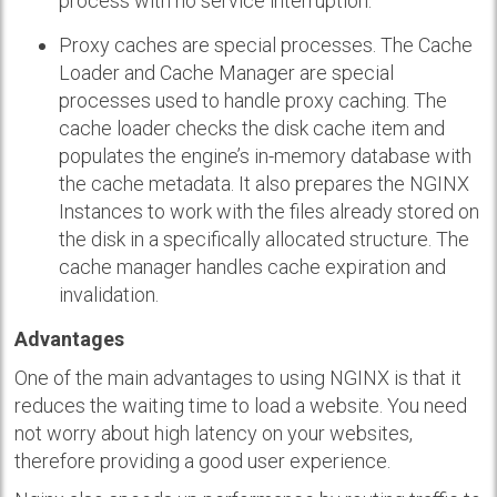
process with no service interruption.
Proxy caches are special processes. The Cache
Loader and Cache Manager are special
processes used to handle proxy caching. The
cache loader checks the disk cache item and
populates the engine’s in-memory database with
the cache metadata. It also prepares the NGINX
Instances to work with the files already stored on
the disk in a specifically allocated structure. The
cache manager handles cache expiration and
invalidation.
Advantages
One of the main advantages to using NGINX is that it
reduces the waiting time to load a website. You need
not worry about high latency on your websites,
therefore providing a good user experience.