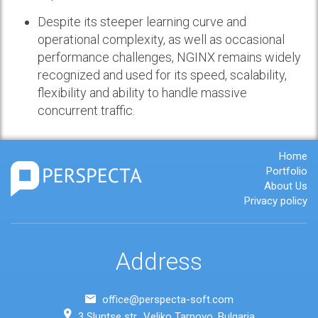
Despite its steeper learning curve and
operational complexity, as well as occasional
performance challenges, NGINX remains widely
recognized and used for its speed, scalability,
flexibility and ability to handle massive
concurrent traffic.
Home
Portfolio
About Us
Privacy policy
Address
office@perspecta-soft.com
3 Sluntse str., Veliko Tarnovo, Bulgaria