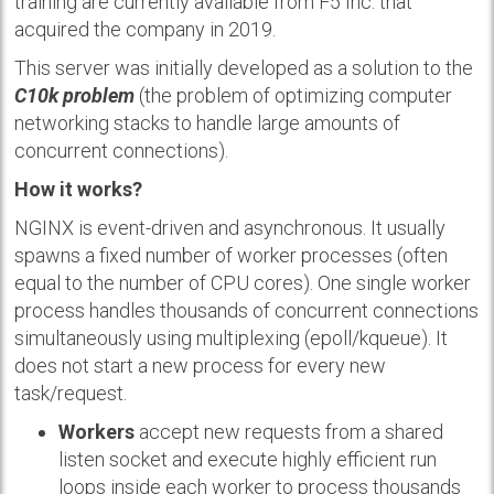
training are currently available from F5 Inc. that
acquired the company in 2019.
This server was initially developed as a solution to the
C10k problem
(the problem of optimizing computer
networking stacks to handle large amounts of
concurrent connections).
How it works?
NGINX is event-driven and asynchronous. It usually
spawns a fixed number of worker processes (often
equal to the number of CPU cores). One single worker
process handles thousands of concurrent connections
simultaneously using multiplexing (epoll/kqueue). It
does not start a new process for every new
task/request.
Workers
accept new requests from a shared
listen socket and execute highly efficient run
loops inside each worker to process thousands