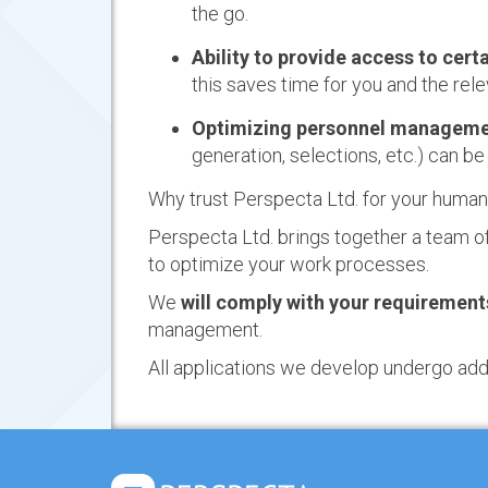
the go.
Ability to provide access to cer
this saves time for you and the re
Optimizing personnel manageme
generation, selections, etc.) can b
Why trust Perspecta Ltd. for your huma
Perspecta Ltd. brings together a team o
to optimize your work processes.
We
will comply with your requiremen
management.
All applications we develop undergo additi