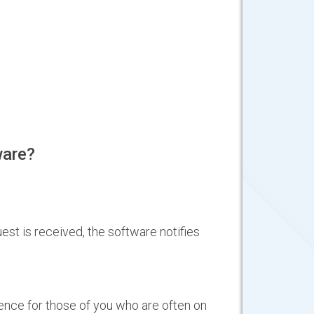
ware?
est is received, the software notifies
nce for those of you who are often on