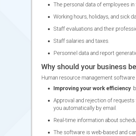
The personal data of employees in 
Working hours, holidays, and sick d
Staff evaluations and their profess
Staff salaries and taxes.
Personnel data and report generati
Why should your business be
Human resource management software can
Improving your work efficiency
by
Approval and rejection of requests 
you automatically by email.
Real-time information about schedu
The software is web-based and can 