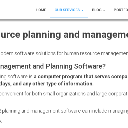
HOME
OUR SERVICES
BLOG
PORTFO
urce planning and manageme
 modern software solutions for human resource management
nagement and Planning Software?
ng software is
a computer program that serves compan
days, and any other type of information.
convenient for both small organizations and large corporati
 planning and management software can include managin
.