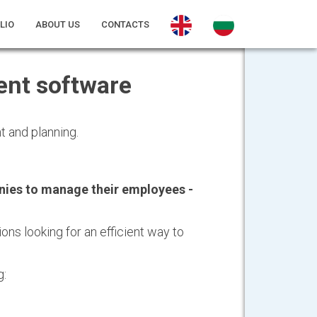
LIO
ABOUT US
CONTACTS
nt software
 and planning.
ies to manage their employees -
ons looking for an efficient way to
g: