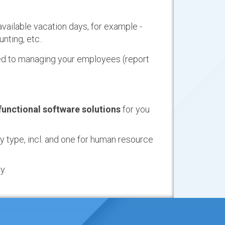
available vacation days, for example -
ting, etc..
ted to managing your employees (report
 functional software solutions
for you
 type, incl. and one for human resource
y.