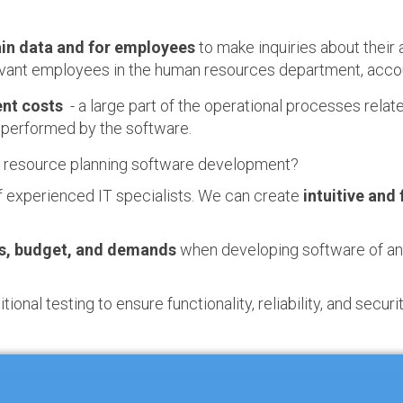
tain data and for employees
to make inquiries about their 
levant employees in the human resources department, accoun
nt costs
- a large part of the operational processes rela
e performed by the software.
n resource planning software development?
f experienced IT specialists. We can create
intuitive and
ts, budget, and demands
when developing software of any
onal testing to ensure functionality, reliability, and securit