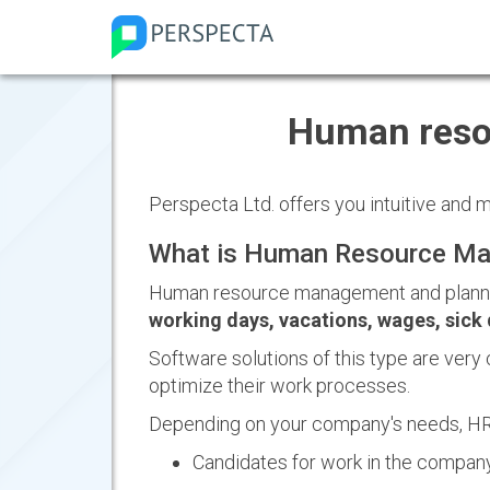
Human reso
Perspecta Ltd. offers you intuitive and
What is Human Resource Ma
Human resource management and planni
working days, vacations, wages, sick 
Software solutions of this type are very 
optimize their work processes.
Depending on your company's needs, HR
Candidates for work in the company