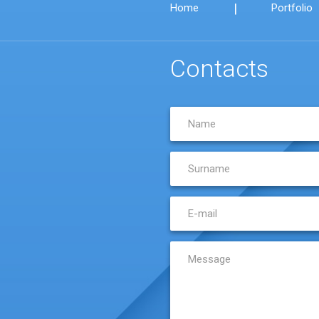
|
Home
Portfolio
Contacts