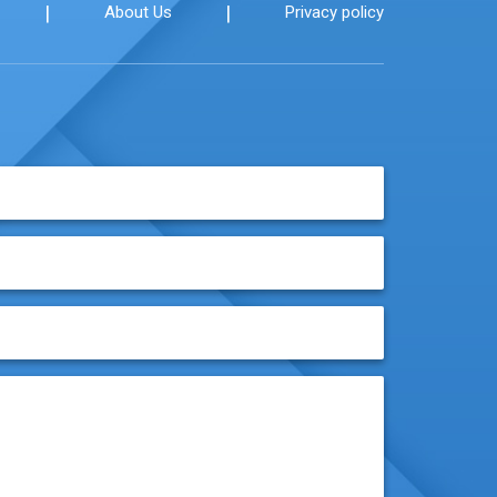
|
|
About Us
Privacy policy