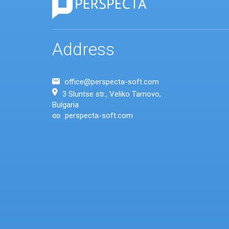
Address
office@perspecta-soft.com
3 Sluntse str., Veliko Tarnovo,
Bulgaria
perspecta-soft.com