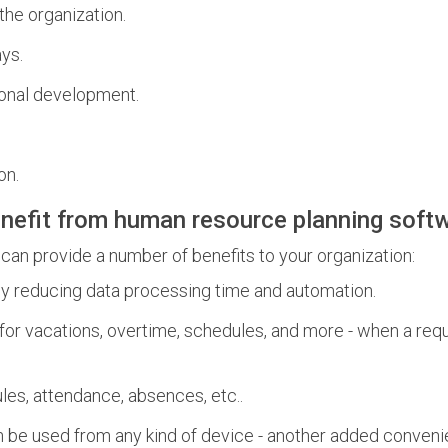
the organization.
ays.
ional development.
on.
nefit from human resource planning soft
 provide a number of benefits to your organization:
 reducing data processing time and automation.
for vacations, overtime, schedules, and more - when a requ
les, attendance, absences, etc..
be used from any kind of device - another added convenie