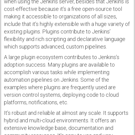
when using the Jenkins server, besides that Jenkins is
cost-effective because it’s a free open-source tool
making it accessible to organizations of all sizes,
include that it’s highly extensible with a huge variety of
existing plugins. Plugins contribute to Jenkins’
flexibility and rich scripting and declarative language
which supports advanced, custom pipelines.
A large plugin ecosystem contributes to Jenkins’s
adoption success. Many plugins are available to
accomplish various tasks while implementing
automation pipelines on Jenkins. Some of the
examples where plugins are frequently used are
version control systems, deploying code to cloud
platforms, notifications, etc.
It’s robust and reliable at almost any scale. It supports
hybrid and multi-cloud environments. It offers an
extensive knowledge base, documentation and