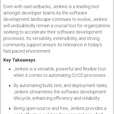
Even with said setbacks, Jenkins is a leading tool
amongst developer teams.As the software
development landscape continues to evolve, Jenkins
will undoubtedly remain a crucial tool for organizations
seeking to accelerate their software development
processes. Its versatility, extensibility, and strong
community support ensure its relevance in today’s
fast-paced environment.
Key Takeaways
Jenkins is a versatile, powerful and flexible tool
when it comes to automating CI/CD processes.
By automating build, test, and deployment tasks,
Jenkins streamlines the software development
lifecycle, enhancing efficiency and reliability.
Being open-source and free, Jenkins provides a