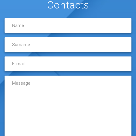
Contacts