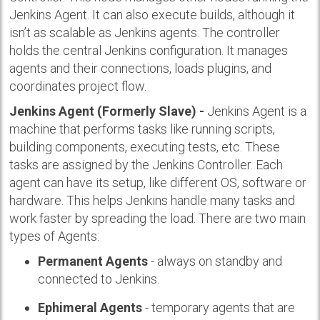
Jenkins Agent. It can also execute builds, although it
isn’t as scalable as Jenkins agents. The controller
holds the central Jenkins configuration. It manages
agents and their connections, loads plugins, and
coordinates project flow.
Jenkins Agent (Formerly Slave) -
Jenkins Agent is a
machine that performs tasks like running scripts,
building components, executing tests, etc. These
tasks are assigned by the Jenkins Controller. Each
agent can have its setup, like different OS, software or
hardware. This helps Jenkins handle many tasks and
work faster by spreading the load. There are two main
types of Agents:
Permanent Agents
- always on standby and
connected to Jenkins.
Ephimeral Agents
- temporary agents that are