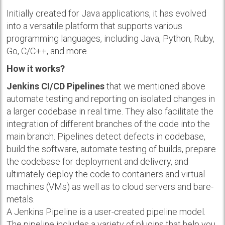
Initially created for Java applications, it has evolved
into a versatile platform that supports various
programming languages, including Java, Python, Ruby,
Go, C/C++, and more.
How it works?
Jenkins CI/CD Pipelines
that we mentioned above
automate testing and reporting on isolated changes in
a larger codebase in real time. They also facilitate the
integration of different branches of the code into the
main branch. Pipelines detect defects in codebase,
build the software, automate testing of builds, prepare
the codebase for deployment and delivery, and
ultimately deploy the code to containers and virtual
machines (VMs) as well as to cloud servers and bare-
metals.
A Jenkins Pipeline is a user-created pipeline model.
The pipeline includes a variety of plugins that help you