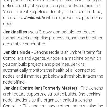
define step-by-step actions in your software pipeline.
You can create pipelines directly in the user interface,
or create a
Jenkinsfile
which represents a pipeline as
code.
Jenkinsfiles
use a Groovy-compatible text-based
format to define pipeline processes, and can be either
declarative or scripted.
Jenkins Node -
Jenkins Node is an umbrella term for
Controllers and Agents. A node is a machine on which
you can build projects and pipelines. Jenkins
automatically monitors the health of all connected
nodes, and if metrics go below a threshold, it takes the
node offline.
Jenkins Controller (Formerly Master) -
The Jenkins
architecture supports distributed builds. One Jenkins
node functions as the organizer, called a Jenkins
Controller. This node manages other nodes running the