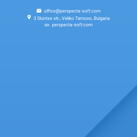
office@perspecta-soft.com
3 Sluntse str., Veliko Tarnovo, Bulgaria
perspecta-soft.com