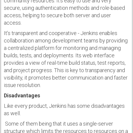
community resources. It’s easy to use and very
secure, using authentication methods and role-based
access, helping to secure both server and user
access.
It’s transparent and cooperative - Jenkins enables
collaboration among development teams by providing
a centralized platform for monitoring and managing
builds, tests, and deployments. Its web interface
provides a view of real-time build status, test reports,
and project progress. This is key to transparency and
visibility, it promotes better communication and faster
issue resolution.
Disadvantages
Like every product, Jenkins has some disadvantages
as well.
Some of them being that it uses a single-server
structure which limits the resources to resources on a