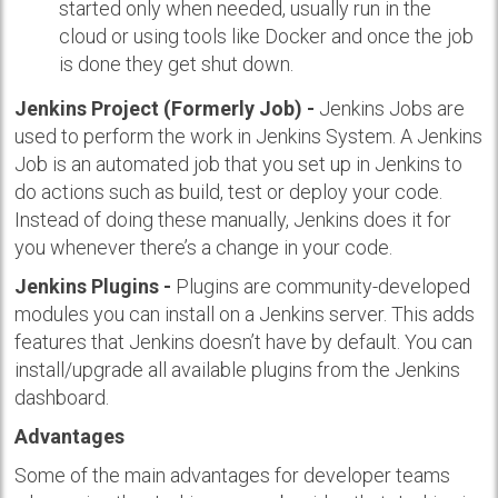
started only when needed, usually run in the
cloud or using tools like Docker and once the job
is done they get shut down.
Jenkins Project (Formerly Job) -
Jenkins Jobs are
used to perform the work in Jenkins System. A Jenkins
Job is an automated job that you set up in Jenkins to
do actions such as build, test or deploy your code.
Instead of doing these manually, Jenkins does it for
you whenever there’s a change in your code.
Jenkins Plugins -
Plugins are community-developed
modules you can install on a Jenkins server. This adds
features that Jenkins doesn’t have by default. You can
install/upgrade all available plugins from the Jenkins
dashboard.
Advantages
Some of the main advantages for developer teams