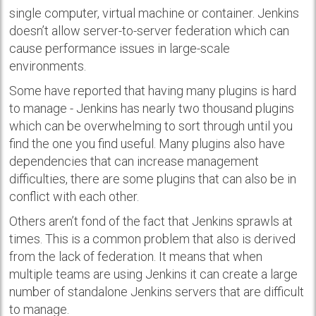
single computer, virtual machine or container. Jenkins
doesn’t allow server-to-server federation which can
cause performance issues in large-scale
environments.
Some have reported that having many plugins is hard
to manage - Jenkins has nearly two thousand plugins
which can be overwhelming to sort through until you
find the one you find useful. Many plugins also have
dependencies that can increase management
difficulties, there are some plugins that can also be in
conflict with each other.
Others aren’t fond of the fact that Jenkins sprawls at
times. This is a common problem that also is derived
from the lack of federation. It means that when
multiple teams are using Jenkins it can create a large
number of standalone Jenkins servers that are difficult
to manage.