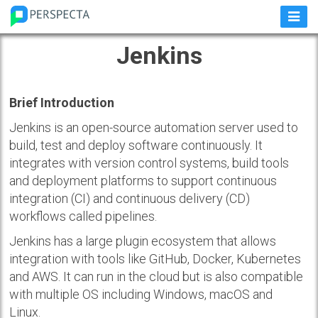
Jenkins
Brief Introduction
Jenkins is an open-source automation server used to
build, test and deploy software continuously. It
integrates with version control systems, build tools
and deployment platforms to support continuous
integration (CI) and continuous delivery (CD)
workflows called pipelines.
Jenkins has a large plugin ecosystem that allows
integration with tools like GitHub, Docker, Kubernetes
and AWS. It can run in the cloud but is also compatible
with multiple OS including Windows, macOS and
Linux.