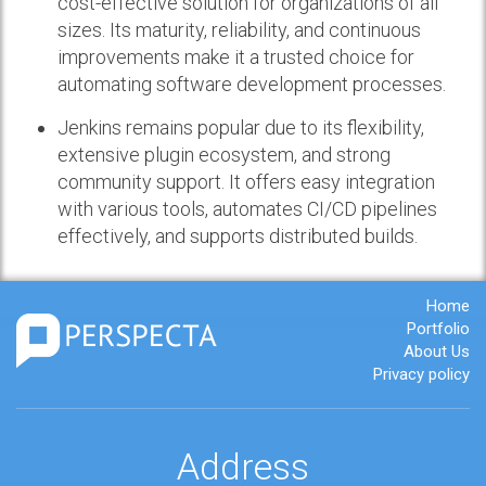
cost-effective solution for organizations of all
sizes. Its maturity, reliability, and continuous
improvements make it a trusted choice for
automating software development processes.
Jenkins remains popular due to its flexibility,
extensive plugin ecosystem, and strong
community support. It offers easy integration
with various tools, automates CI/CD pipelines
effectively, and supports distributed builds.
Home
Portfolio
About Us
Privacy policy
Address